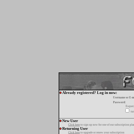
Already registered? Log in now:
Username or E-m
Password:
Esquec
tur
New User
Click here
to sign up now for one of our subscription pla
Returning User
Click here
to upgrade or renew your subscription