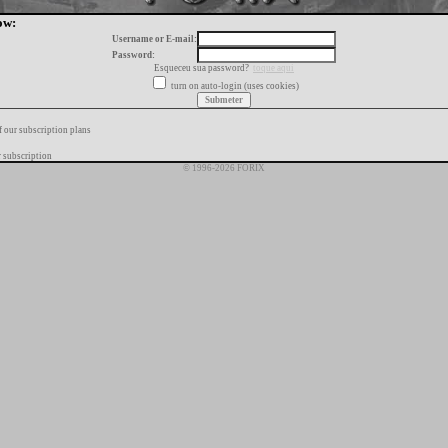
ow:
Username or E-mail:
Password:
Esqueceu sua password?
toque aqui
turn on auto-login (uses cookies)
f our subscription plans
 subscription
© 1996-2026 FORIX