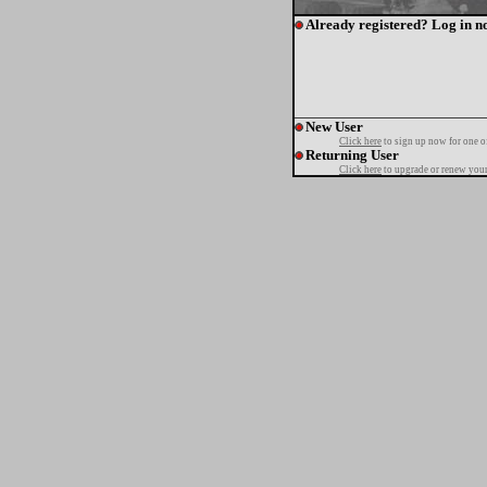
Already registered? Log in n
New User
Click here
to sign up now for one o
Returning User
Click here
to upgrade or renew your