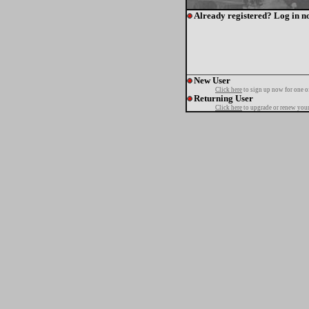
Already registered? Log in n
New User
Click here
to sign up now for one o
Returning User
Click here
to upgrade or renew your