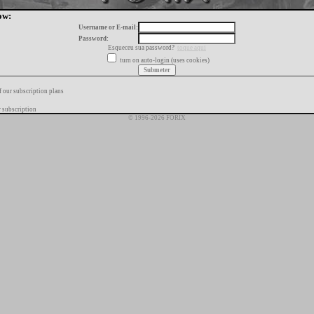
ow:
Username or E-mail:
Password:
Esqueceu sua password?
toque aqui
turn on auto-login (uses cookies)
f our subscription plans
 subscription
© 1996-2026 FORIX