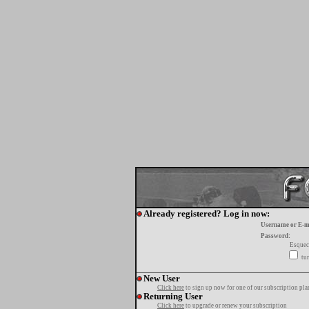
Already registered? Log in now:
Username or E-m
Password:
Esquec
tur
New User
Click here
to sign up now for one of our subscription pla
Returning User
Click here
to upgrade or renew your subscription