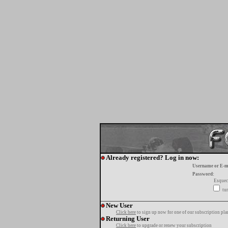
Already registered? Log in now:
Username or E-m
Password:
Esquec
tur
New User
Click here
to sign up now for one of our subscription pla
Returning User
Click here
to upgrade or renew your subscription