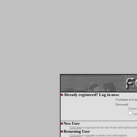
Already registered? Log in now:
Username or E-m
Password:
Esquec
tur
New User
Click here
to sign up now for one of our subscription pla
Returning User
Click here
to upgrade or renew your subscription