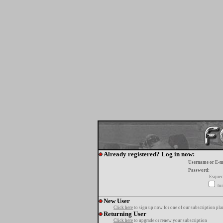
Already registered? Log in now:
Username or E-m
Password:
Esquec
tur
New User
Click here
to sign up now for one of our subscription pla
Returning User
Click here
to upgrade or renew your subscription