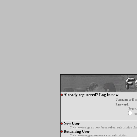
Already registered? Log in now:
Username or E-m
Password:
Esquec
tur
New User
Click here
to sign up now for one of our subscription pla
Returning User
Click here
to upgrade or renew your subscription