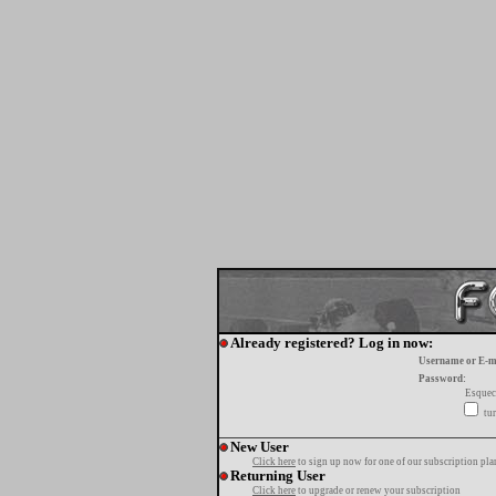
Already registered? Log in now:
Username or E-m
Password:
Esquec
tur
New User
Click here
to sign up now for one of our subscription pla
Returning User
Click here
to upgrade or renew your subscription