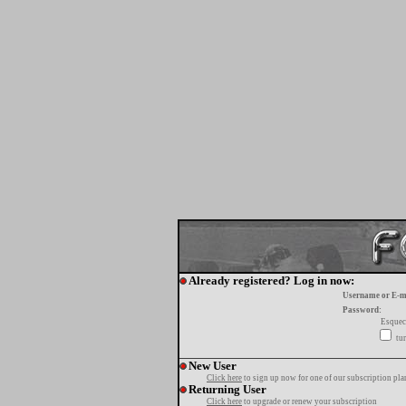
Already registered? Log in now:
Username or E-m
Password:
Esquec
tur
New User
Click here
to sign up now for one of our subscription pla
Returning User
Click here
to upgrade or renew your subscription