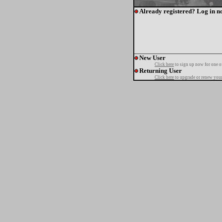
Already registered? Log in n
New User
Click here
to sign up now for one o
Returning User
Click here
to upgrade or renew your