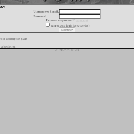
ow:
Username or E-mail:
Password:
Esqueceu sua password?
toque aqui
turn on auto-login (uses cookies)
f our subscription plans
 subscription
© 1996-2026 FORIX