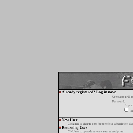
Already registered? Log in now:
Username or E-m
Password:
Esquec
tur
New User
Click here
to sign up now for one of our subscription pla
Returning User
Click here
to upgrade or renew your subscription