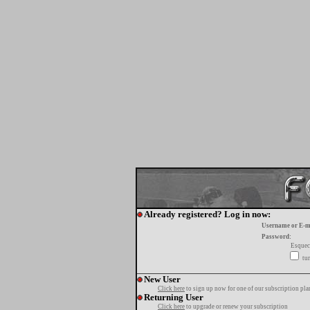
Already registered? Log in now:
Username or E-m
Password:
Esquec
tur
New User
Click here
to sign up now for one of our subscription pla
Returning User
Click here
to upgrade or renew your subscription