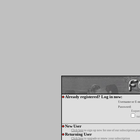
Already registered? Log in now:
Username or E-m
Password:
Esquec
tur
New User
Click here
to sign up now for one of our subscription pla
Returning User
Click here
to upgrade or renew your subscription