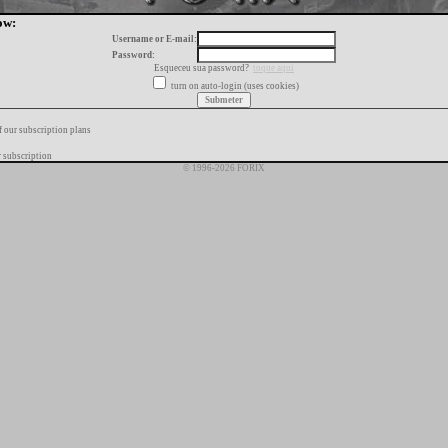
ow:
Username or E-mail:
Password:
Esqueceu sua password?
toque aqui
turn on auto-login (uses cookies)
f our subscription plans
 subscription
© 1996-2026 FORIX