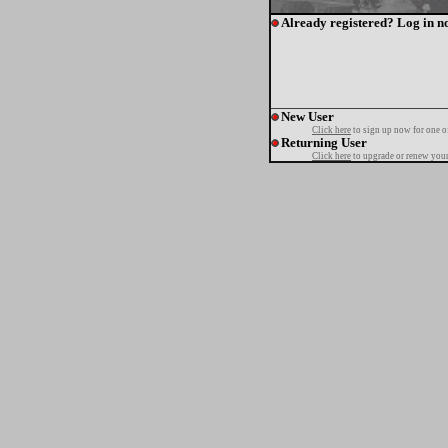
Already registered? Log in n
New User
Click here
to sign up now for one o
Returning User
Click here
to upgrade or renew your