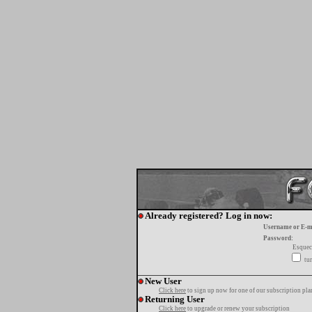
Already registered? Log in now:
Username or E-m
Password:
Esquec
tur
New User
Click here
to sign up now for one of our subscription pla
Returning User
Click here
to upgrade or renew your subscription