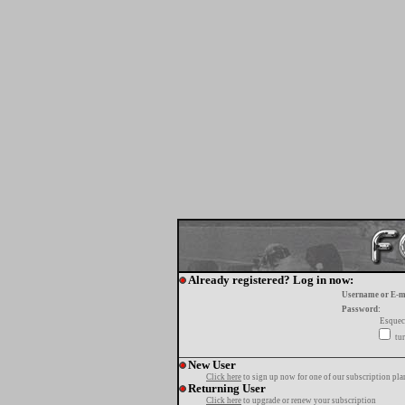
Already registered? Log in now:
Username or E-m
Password:
Esquec
tur
New User
Click here
to sign up now for one of our subscription pla
Returning User
Click here
to upgrade or renew your subscription