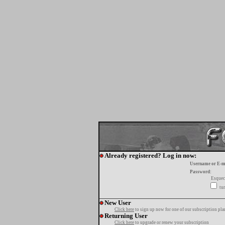
Already registered? Log in now:
Username or E-m
Password:
Esquec
tur
New User
Click here
to sign up now for one of our subscription pla
Returning User
Click here
to upgrade or renew your subscription