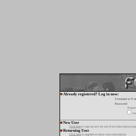
Already registered? Log in now:
Username or E-m
Password:
Esquec
tur
New User
Click here
to sign up now for one of our subscription pla
Returning User
Click here
to upgrade or renew your subscription