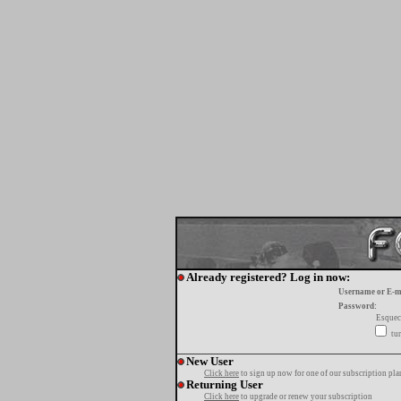
Already registered? Log in now:
Username or E-m
Password:
Esquec
tur
New User
Click here
to sign up now for one of our subscription pla
Returning User
Click here
to upgrade or renew your subscription