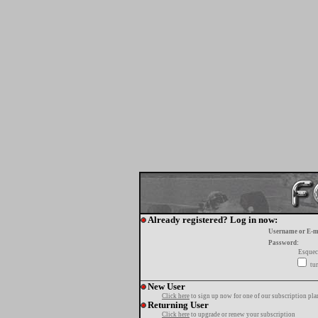
Already registered? Log in now:
Username or E-m
Password:
Esquec
tur
New User
Click here
to sign up now for one of our subscription pla
Returning User
Click here
to upgrade or renew your subscription