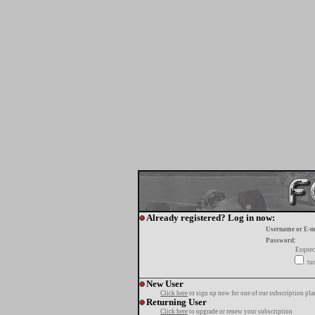
Already registered? Log in now:
Username or E-m
Password:
Esquec
tur
New User
Click here
to sign up now for one of our subscription pla
Returning User
Click here
to upgrade or renew your subscription