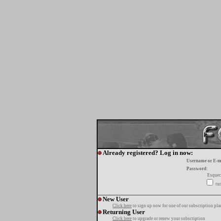
Already registered? Log in now:
Username or E-m
Password:
Esquec
tur
New User
Click here
to sign up now for one of our subscription pla
Returning User
Click here
to upgrade or renew your subscription