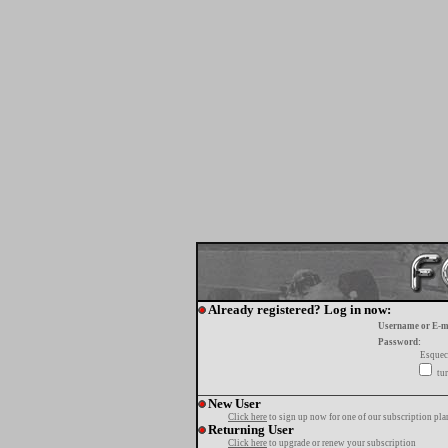
Already registered? Log in now:
Username or E-m
Password:
Esquec
tur
New User
Click here
to sign up now for one of our subscription pla
Returning User
Click here
to upgrade or renew your subscription