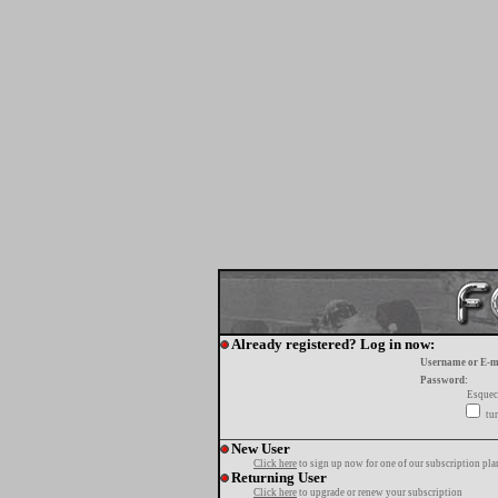
Already registered? Log in now:
Username or E-m
Password:
Esquec
tur
New User
Click here
to sign up now for one of our subscription pla
Returning User
Click here
to upgrade or renew your subscription