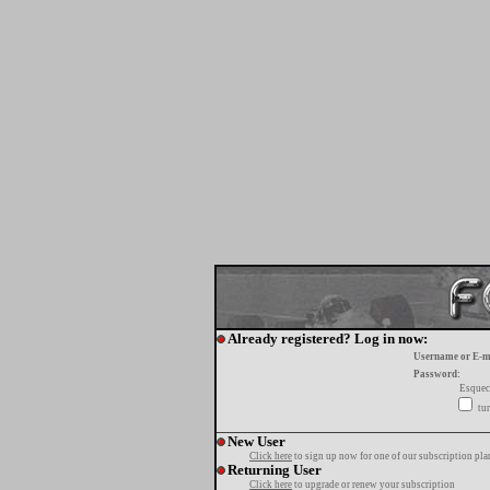
Already registered? Log in now:
Username or E-m
Password:
Esquec
tur
New User
Click here
to sign up now for one of our subscription pla
Returning User
Click here
to upgrade or renew your subscription