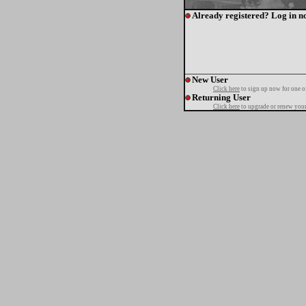
Already registered? Log in n
New User
Click here
to sign up now for one o
Returning User
Click here
to upgrade or renew your