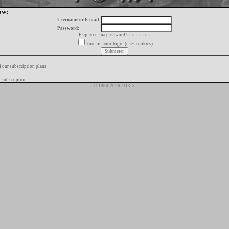
ow:
Username or E-mail:
Password:
Esqueceu sua password?
toque aqui
turn on auto-login (uses cookies)
f our subscription plans
 subscription
© 1996-2026 FORIX