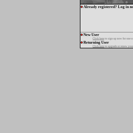
Already registered? Log in n
New User
Click here
to sign up now for one o
Returning User
Click here
to upgrade or renew your