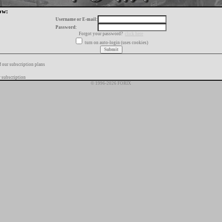
ow:
Username or E-mail:
Password:
Forgot your password?
click here
turn on auto-login (uses cookies)
f our subscription plans
 subscription
© 1996-2026 FORIX