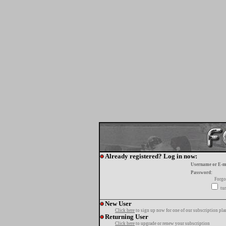
Already registered? Log in now:
Username or E-m
Password:
Forgo
tur
New User
Click here
to sign up now for one of our subscription pla
Returning User
Click here
to upgrade or renew your subscription