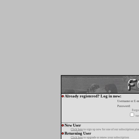
Already registered? Log in now:
Username or E-m
Password:
Forgo
tur
New User
Click here
to sign up now for one of our subscription pla
Returning User
Click here
to upgrade or renew your subscription