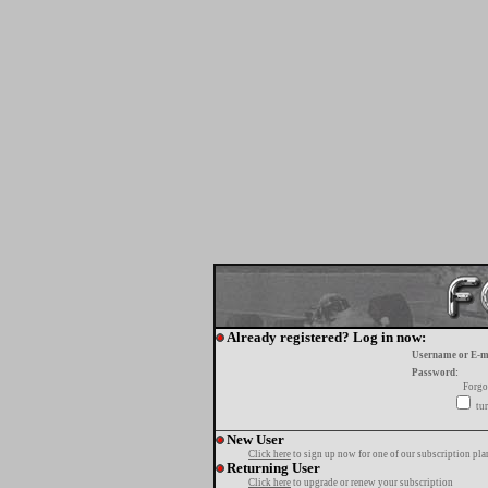
Already registered? Log in now:
Username or E-m
Password:
Forgo
tur
New User
Click here
to sign up now for one of our subscription pla
Returning User
Click here
to upgrade or renew your subscription