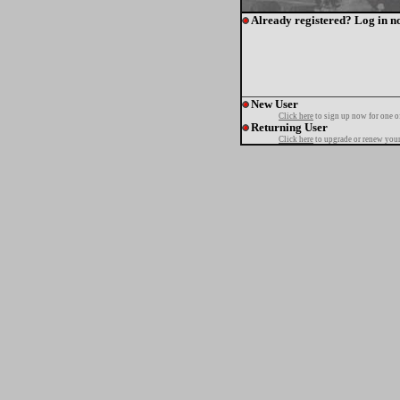
Already registered? Log in n
New User
Click here
to sign up now for one o
Returning User
Click here
to upgrade or renew your