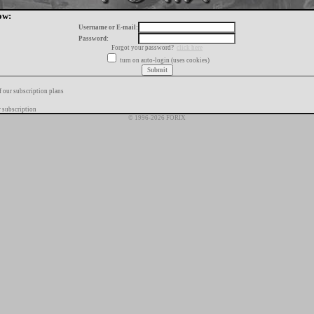
ow:
Username or E-mail:
Password:
Forgot your password?
click here
turn on auto-login (uses cookies)
f our subscription plans
 subscription
© 1996-2026 FORIX