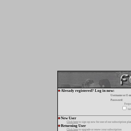
Already registered? Log in now:
Username or E-m
Password:
Forgo
tur
New User
Click here
to sign up now for one of our subscription pla
Returning User
Click here
to upgrade or renew your subscription