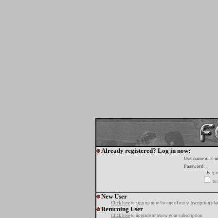
Already registered? Log in now:
Username or E-m
Password:
Forgo
tur
New User
Click here
to sign up now for one of our subscription pla
Returning User
Click here
to upgrade or renew your subscription