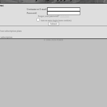
ow:
Username or E-mail:
Password:
Forgot your password?
click here
turn on auto-login (uses cookies)
f our subscription plans
 subscription
© 1996-2026 FORIX