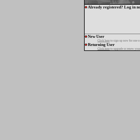
Already registered? Log in n
New User
Click here
to sign up now for one o
Returning User
Click here
to upgrade or renew your