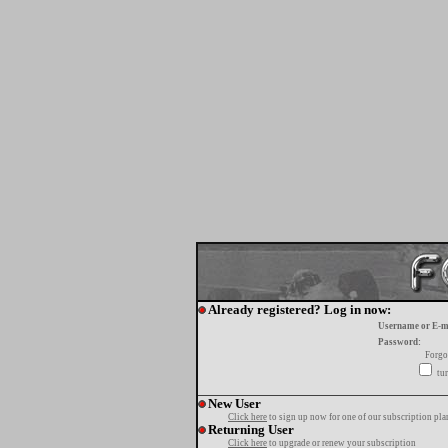
Already registered? Log in now:
Username or E-m
Password:
Forgo
tur
New User
Click here
to sign up now for one of our subscription pla
Returning User
Click here
to upgrade or renew your subscription