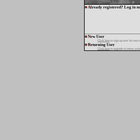
Already registered? Log in n
New User
Click here
to sign up now for one o
Returning User
Click here
to upgrade or renew your