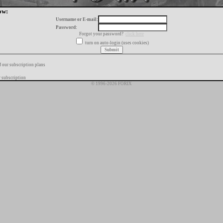
ow:
Username or E-mail:
Password:
Forgot your password?
click here
turn on auto-login (uses cookies)
f our subscription plans
 subscription
© 1996-2026 FORIX