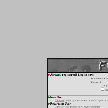
Already registered? Log in now:
Username or E-m
Password:
Forgo
tur
New User
Click here
to sign up now for one of our subscription pla
Returning User
Click here
to upgrade or renew your subscription