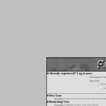
Already registered? Log in now:
Username or E-m
Password:
Forgo
tur
New User
Click here
to sign up now for one of our subscription pla
Returning User
Click here
to upgrade or renew your subscription