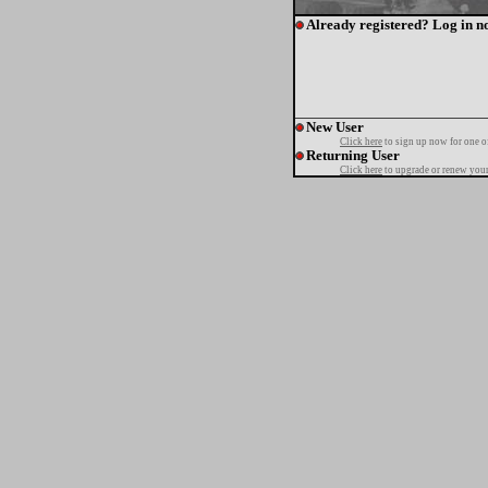
Already registered? Log in n
New User
Click here
to sign up now for one o
Returning User
Click here
to upgrade or renew your