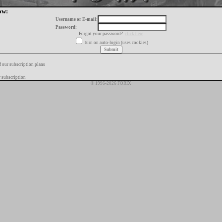
ow:
Username or E-mail:
Password:
Forgot your password?
click here
turn on auto-login (uses cookies)
f our subscription plans
 subscription
© 1996-2026 FORIX