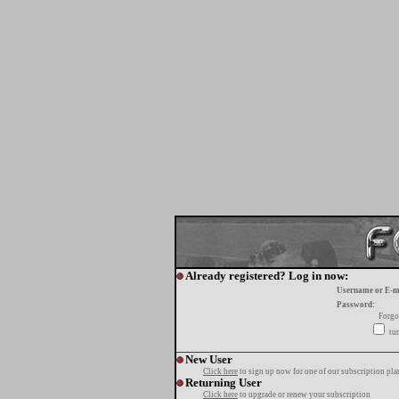
Already registered? Log in now:
Username or E-m
Password:
Forgo
tur
New User
Click here
to sign up now for one of our subscription pla
Returning User
Click here
to upgrade or renew your subscription