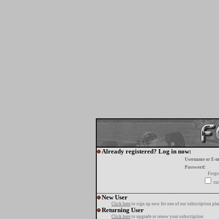
Already registered? Log in now:
Username or E-m
Password:
Forgo
tur
New User
Click here
to sign up now for one of our subscription pla
Returning User
Click here
to upgrade or renew your subscription