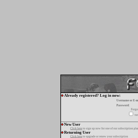
Already registered? Log in now:
Username or E-m
Password:
Forgo
tur
New User
Click here
to sign up now for one of our subscription pla
Returning User
Click here
to upgrade or renew your subscription