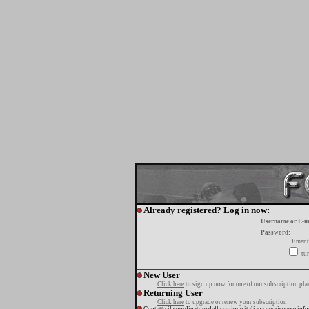
Already registered? Log in now:
Username or E-m
Password:
Diment
tur
New User
Click here
to sign up now for one of our subscription pla
Returning User
Click here
to upgrade or renew your subscription