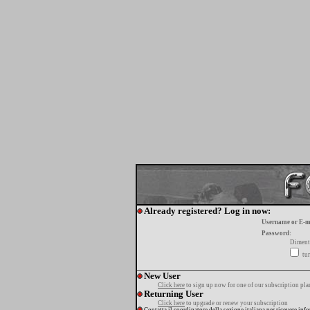
Already registered? Log in now:
Username or E-m
Password:
Diment
tur
New User
Click here
to sign up now for one of our subscription pla
Returning User
Click here
to upgrade or renew your subscription