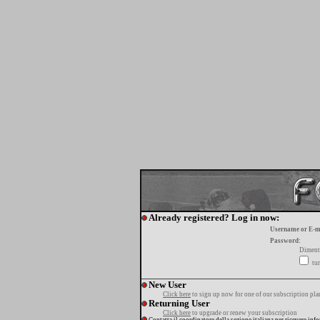
Already registered? Log in now:
Username or E-m
Password:
Diment
tur
New User
Click here
to sign up now for one of our subscription pla
Returning User
Click here
to upgrade or renew your subscription