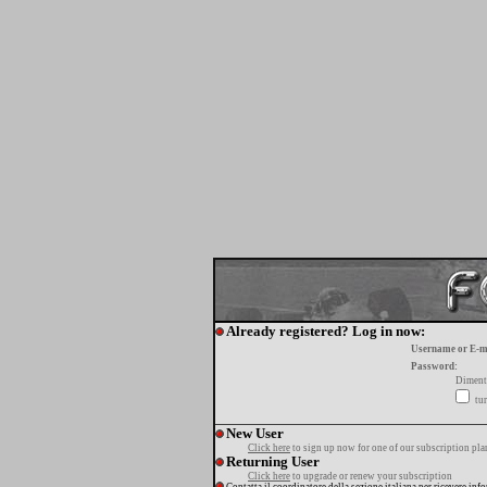
Already registered? Log in now:
Username or E-m
Password:
Diment
tur
New User
Click here
to sign up now for one of our subscription pla
Returning User
Click here
to upgrade or renew your subscription