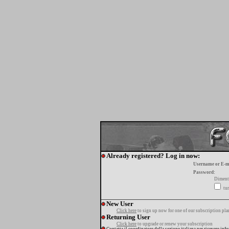
Already registered? Log in now:
Username or E-m
Password:
Diment
tur
New User
Click here
to sign up now for one of our subscription pla
Returning User
Click here
to upgrade or renew your subscription