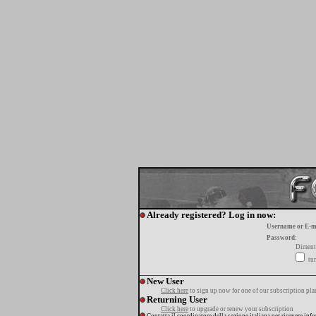
Already registered? Log in now:
Username or E-m
Password:
Diment
tur
New User
Click here
to sign up now for one of our subscription pla
Returning User
Click here
to upgrade or renew your subscription