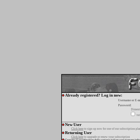
Already registered? Log in now:
Username or E-m
Password:
Diment
tur
New User
Click here
to sign up now for one of our subscription pla
Returning User
Click here
to upgrade or renew your subscription